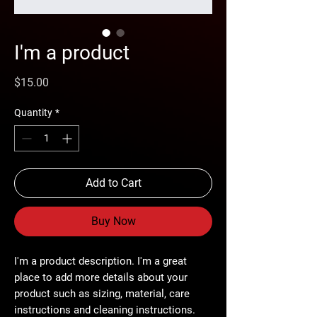
I'm a product
Price
$15.00
Quantity
*
Add to Cart
Buy Now
I'm a product description. I'm a great 
place to add more details about your 
product such as sizing, material, care 
instructions and cleaning instructions.