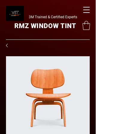
3M Trained & Certified Experts
RMZ WINDOW TINT