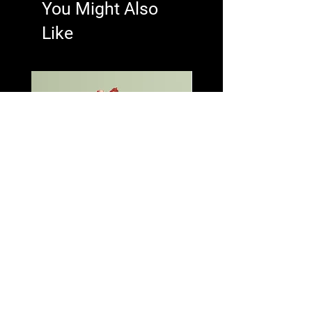
You Might Also
Like
I'm a product
I'm a product