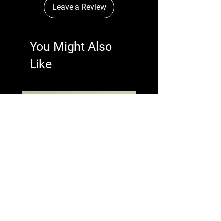
Leave a Review
You Might Also
Like