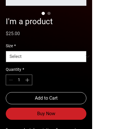
I'm a product
Price
$25.00
Size
*
Quantity
*
Add to Cart
Buy Now