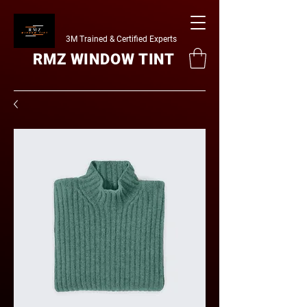
3M Trained & Certified Experts
RMZ WINDOW TINT