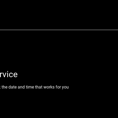
rvice
k the date and time that works for you