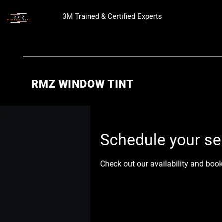
3M Trained & Certified Experts
RMZ WINDOW TINT
Schedule your se
Check out our availability and boo