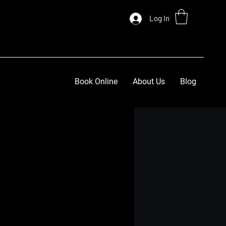
Log In
Book Online
About Us
Blog