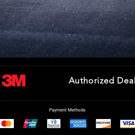
Authorized Dea
Payment Methods